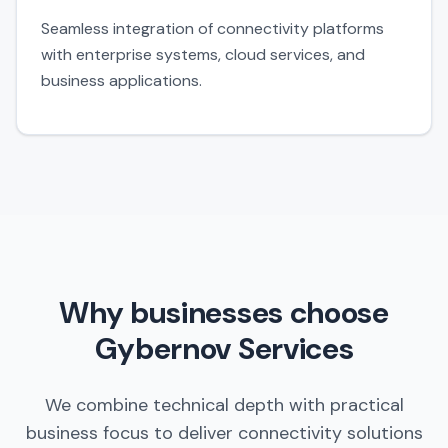
Seamless integration of connectivity platforms
with enterprise systems, cloud services, and
business applications.
Why businesses choose
Gybernov Services
We combine technical depth with practical
business focus to deliver connectivity solutions