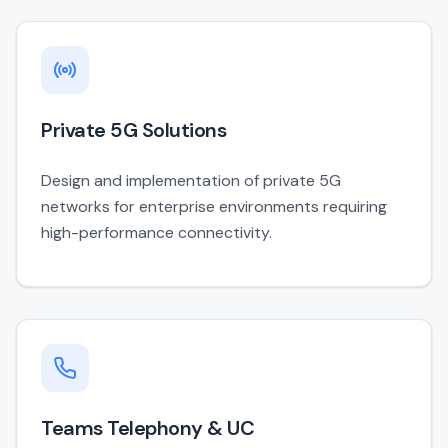
Private 5G Solutions
Design and implementation of private 5G
networks for enterprise environments requiring
high-performance connectivity.
Teams Telephony & UC