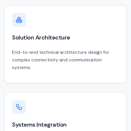
Solution Architecture
End-to-end technical architecture design for
complex connectivity and communication
systems.
Systems Integration