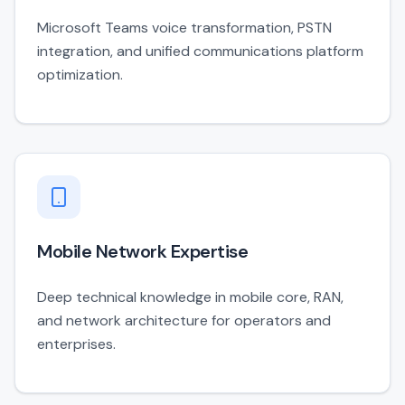
Microsoft Teams voice transformation, PSTN
integration, and unified communications platform
optimization.
Mobile Network Expertise
Deep technical knowledge in mobile core, RAN,
and network architecture for operators and
enterprises.