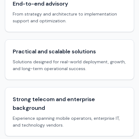
End-to-end advisory
From strategy and architecture to implementation
support and optimization.
Practical and scalable solutions
Solutions designed for real-world deployment, growth,
and long-term operational success.
Strong telecom and enterprise
background
Experience spanning mobile operators, enterprise IT,
and technology vendors.