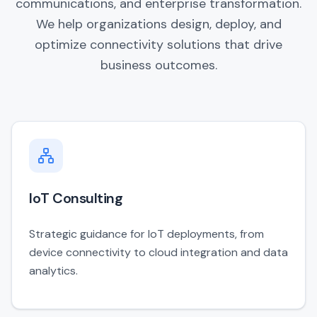
communications, and enterprise transformation.
We help organizations design, deploy, and
optimize connectivity solutions that drive
business outcomes.
IoT Consulting
Strategic guidance for IoT deployments, from
device connectivity to cloud integration and data
analytics.