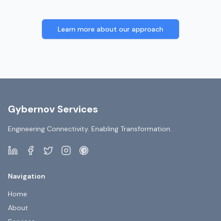
Learn more about our approach
Gybernov Services
Engineering Connectivity. Enabling Transformation.
Navigation
Home
About