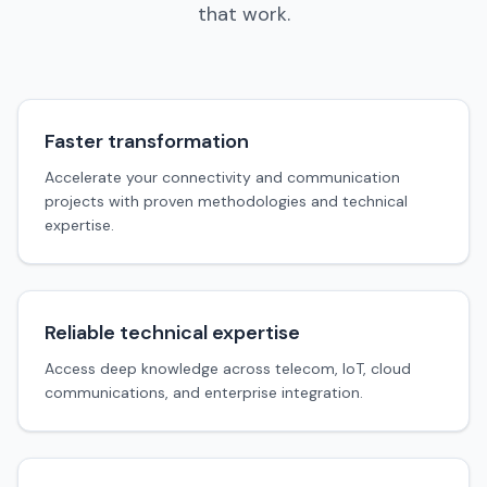
that work.
Faster transformation
Accelerate your connectivity and communication
projects with proven methodologies and technical
expertise.
Reliable technical expertise
Access deep knowledge across telecom, IoT, cloud
communications, and enterprise integration.