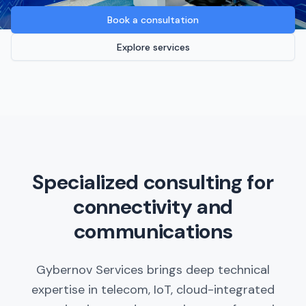
Book a consultation
Explore services
Specialized consulting for
connectivity and
communications
Gybernov Services brings deep technical
expertise in telecom, IoT, cloud-integrated